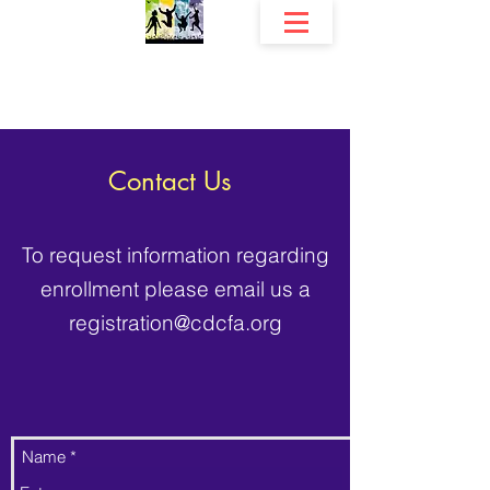
The Community Development Center, Inc.
Fri
endship's Early Childhood Education Programs
Contact Us
To request information regarding
enrollment please email us a
registration@cdcfa.org
Name