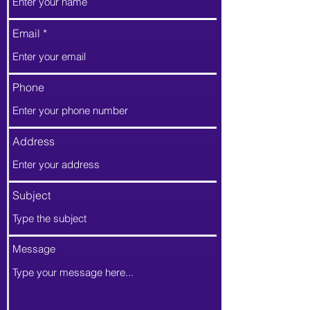
Email
Phone
Address
Subject
Message