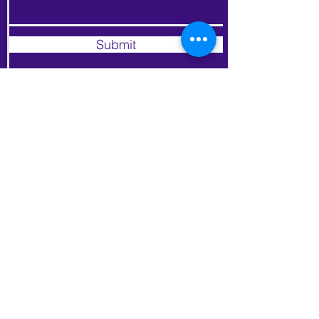
Submit