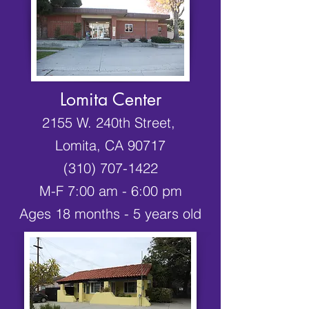
Lomita Center
2155 W. 240th Street,
Lomita, CA 90717
(310) 707-1422
M-F 7:00 am - 6:00 pm
Ages 18 months - 5 years old