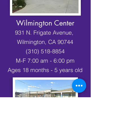
Wilmington Center
931 N. Frigate Avenue,
Wilmington, CA 90744
(310) 518-8854
M-F 7:00 am - 6:00 pm
Ages 18 months - 5 years old
Avalon Office