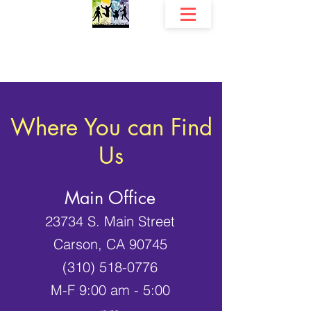
The Community Development Center, Inc.
Fri
endship's Early Childhood Education Programs
Where You can Find
Us
Main Office
23734 S. Main Street
Carson, CA 90745
(310) 518-0776
M-F 9:00 am - 5:00