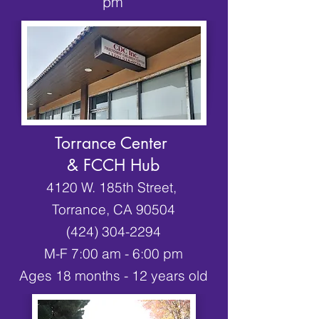
pm
Torrance Center
& FCCH Hub
4120 W. 185th Street,
Torrance, CA 90504
(424) 304-2294
M-F 7:00 am - 6:00 pm
Ages 18 months - 12 years old